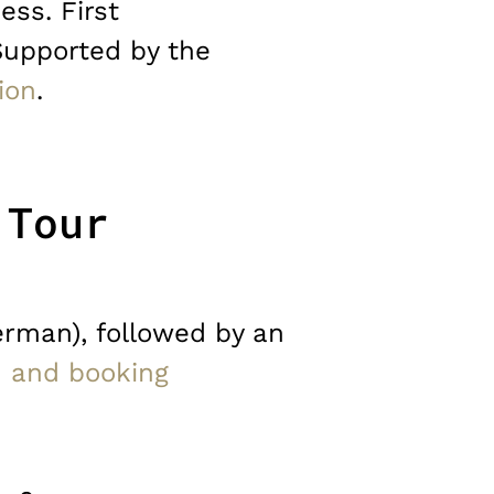
ess. First
Supported by the
ion
.
 Tour
erman), followed by an
n and booking