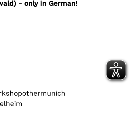
ald) - only in German!
rkshop
other
munich
elheim