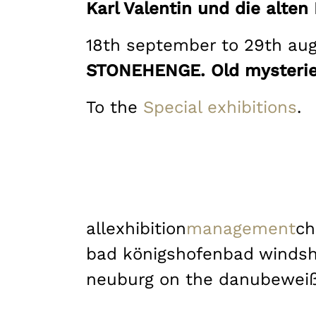
Karl Valentin und die alte
18th september to 29th au
STONEHENGE. Old mysteries
To the
Special exhibitions
.
all
exhibition
management
ch
bad königshofen
bad winds
neuburg on the danube
wei