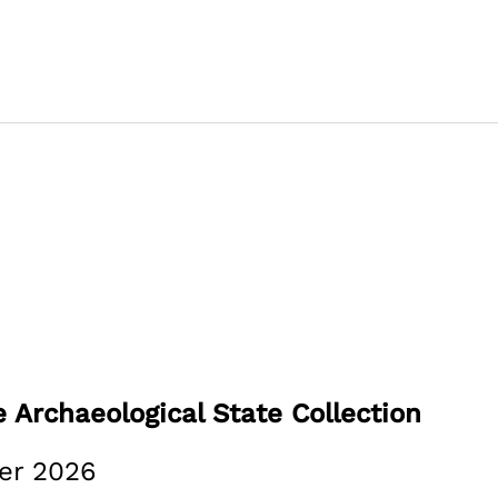
 Archaeological State Collection
er 2026