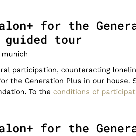
alon+ for the Gener
 guided tour
munich
ral participation, counteracting lonelin
for the Generation Plus in our house. 
dation. To the
conditions of participat
alon+ for the Gener