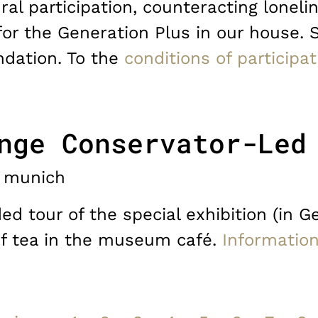
ral participation, counteracting lonelin
for the Generation Plus in our house. 
dation. To the
conditions of participat
nge Conservator-Led
munich
d tour of the special exhibition (in G
of tea in the museum café.
Informatio