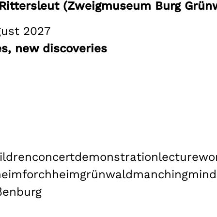
n Rittersleut (Zweigmuseum Burg Grünw
gust 2027
, new discoveries
ildren
concert
demonstration
lecture
wo
heim
forchheim
grünwald
manching
mind
ßenburg