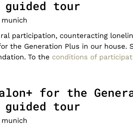
 guided tour
munich
ral participation, counteracting lonelin
for the Generation Plus in our house. 
dation. To the
conditions of participat
alon+ for the Gener
 guided tour
munich