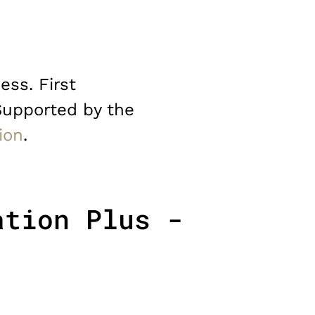
ess. First
Supported by the
ion
.
ation Plus -