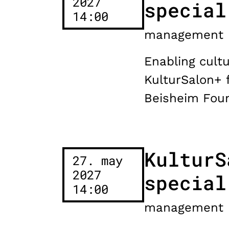
2027
special
14:00
management
Enabling cultu
KulturSalon+ 
Beisheim Foun
KulturS
27. may
2027
special
14:00
management