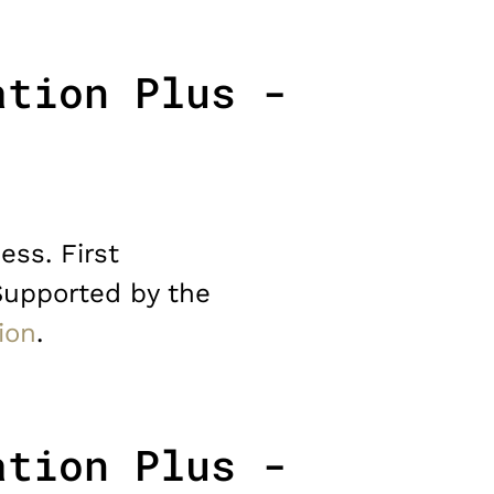
ation Plus -
ess. First
Supported by the
ion
.
ation Plus -