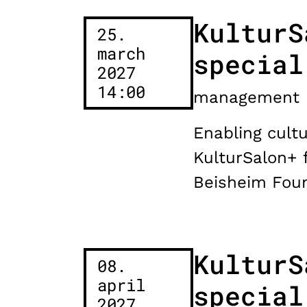
KulturS
25.
march
special
2027
14:00
management
Enabling cultu
KulturSalon+ 
Beisheim Foun
KulturS
08.
april
special
2027