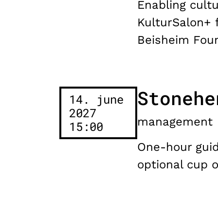
Enabling cultu
KulturSalon+ 
Beisheim Foun
Stonehe
14. june
2027
management
15:00
One-hour guide
optional cup 