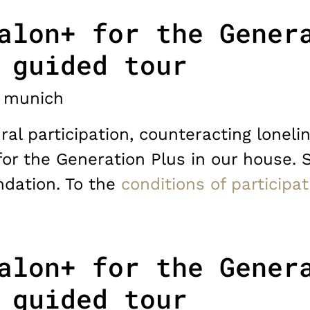
alon+ for the Gener
 guided tour
munich
ral participation, counteracting lonelin
for the Generation Plus in our house. 
dation. To the
conditions of participat
alon+ for the Gener
 guided tour