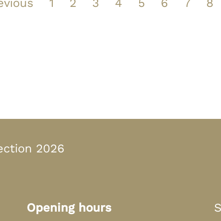
evious
1
2
3
4
5
6
7
8
n Bayern
ection 2026
Opening hours
S