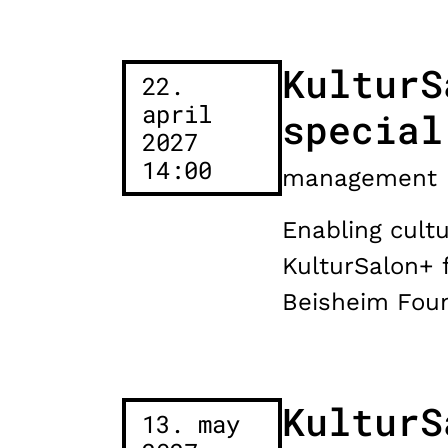
KulturS
22.
april
special
2027
14:00
management
Enabling cultu
KulturSalon+ 
Beisheim Foun
KulturS
13. may