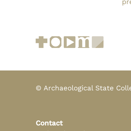
pr
Facebook
Instagram
YouTube
muenchen.de
Museen i
© Archaeological State Coll
Contact