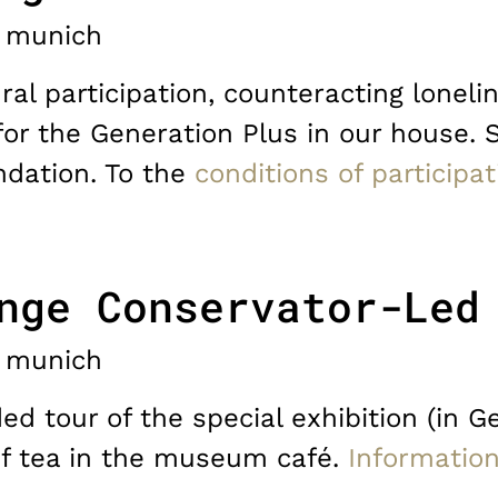
munich
ral participation, counteracting lonelin
for the Generation Plus in our house. 
dation. To the
conditions of participat
nge Conservator-Led
munich
d tour of the special exhibition (in G
of tea in the museum café.
Informatio