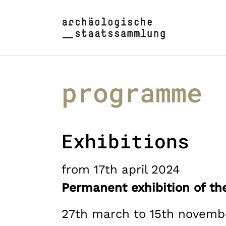
Skip to main content
Skip to page footer
programme
Exhibitions
from 17th april 2024
Permanent exhibition of the
27th march to 15th novemb