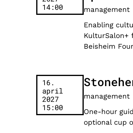
14:00
management
Enabling cultu
KulturSalon+ 
Beisheim Foun
Stonehe
16.
april
management
2027
15:00
One-hour guide
optional cup 