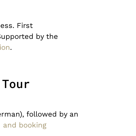
ess. First
Supported by the
ion
.
 Tour
erman), followed by an
n and booking