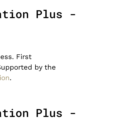
ation Plus -
ess. First
Supported by the
ion
.
ation Plus -