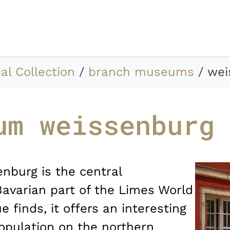
al Collection
branch museums
wei
um weissenburg
burg is the central
Bavarian part of the Limes World
e finds, it offers an interesting
 population on the northern