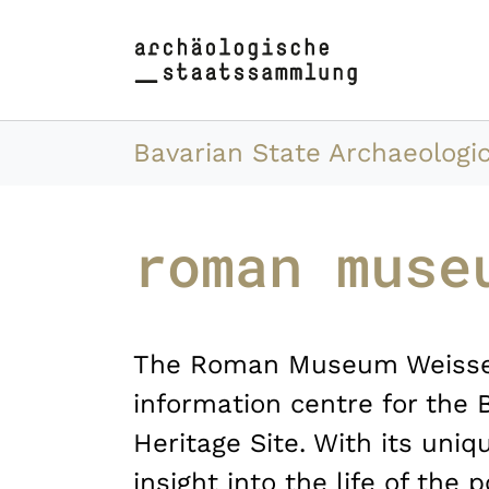
Skip to main content
Skip to page footer
You are here:
Bavarian State Archaeologic
roman muse
The Roman Museum Weissen
information centre for the 
Heritage Site. With its uniqu
insight into the life of the