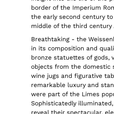
border of the Imperium Ro
the early second century to 
middle of the third century
Breathtaking - the Weissen
in its composition and qualit
bronze statuettes of gods, v
objects from the domestic 
wine jugs and figurative tab
remarkable luxury and stand
were part of the Limes popu
Sophisticatedly illuminated,
reveal their spectacular, e