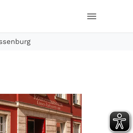
ssenburg