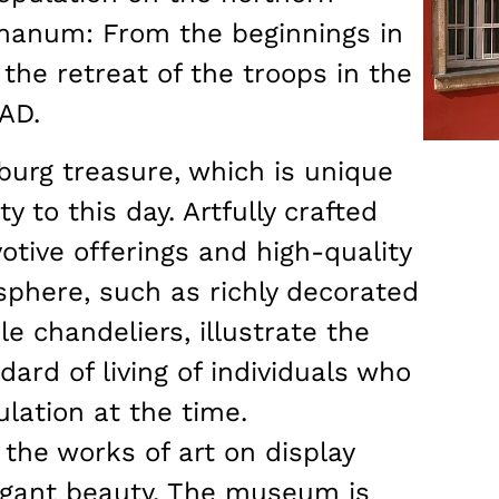
manum: From the beginnings in
the retreat of the troops in the
 AD.
burg treasure, which is unique
y to this day. Artfully crafted
otive offerings and high-quality
sphere, such as richly decorated
le chandeliers, illustrate the
ard of living of individuals who
lation at the time.
 the works of art on display
legant beauty. The museum is