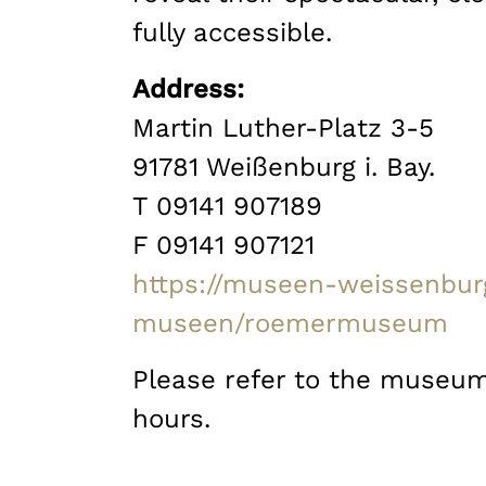
fully accessible.
Address:
Martin Luther-Platz 3-5
91781 Weißenburg i. Bay.
T 09141 907189
F 09141 907121
https://museen-weissenbur
museen/roemermuseum
Please refer to the museum
hours.