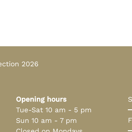
n Bayern
ection 2026
Opening hours
S
Tue-Sat 10 am - 5 pm
Sun 10 am - 7 pm
Closed on Mondays