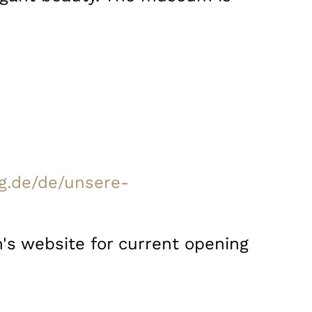
g.de/de/unsere-
's website for current opening