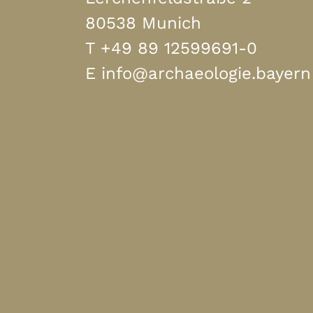
80538 Munich
T
+49 89 12599691-0
E
info@archaeologie.bayern