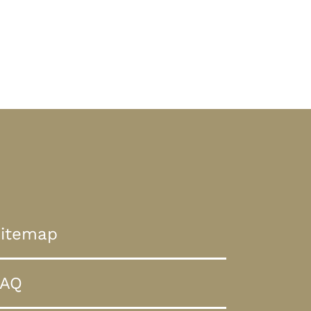
itemap
FAQ