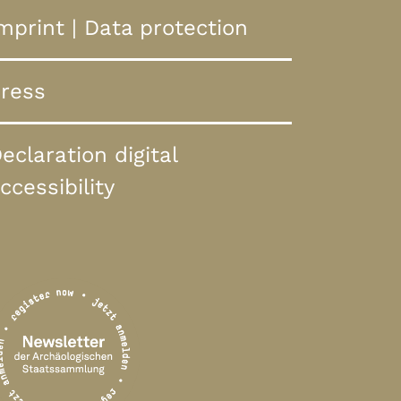
mprint
|
Data protection
ress
eclaration digital
ccessibility