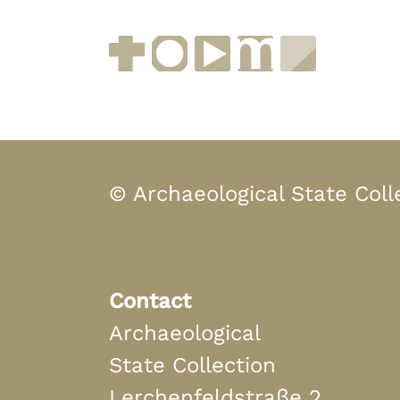
Facebook
Instagram
YouTube
muenchen.de
Museen i
© Archaeological State Coll
Contact
Archaeological
State Collection
Lerchenfeldstraße 2