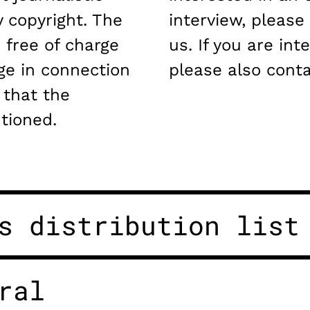
 copyright. The
interview, please
 free of charge
us. If you are int
ge in connection
please also conta
 that the
tioned.
s distribution list
ral