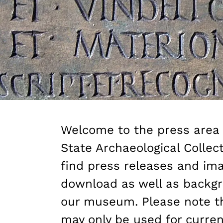
Welcome to the press area 
State Archaeological Collect
find press releases and ima
download as well as backgr
our museum. Please note t
may only be used for current