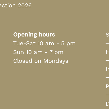
ection 2026
Opening hours
S
Tue-Sat 10 am - 5 pm
Sun 10 am - 7 pm
Closed on Mondays
I
P
D