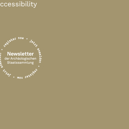
ccessibility