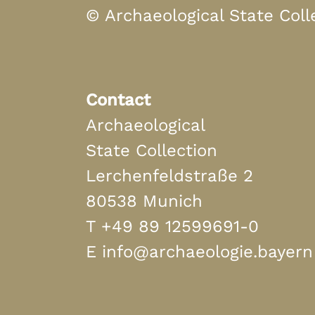
© Archaeological State Coll
Contact
Archaeological
State Collection
Lerchenfeldstraße 2
80538 Munich
T
+49 89 12599691-0
E
info@archaeologie.bayern