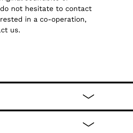
 do not hesitate to contact
erested in a co-operation,
ct us.