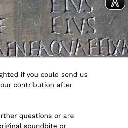
ghted if you could send us
your contribution after
urther questions or are
original soundbite or