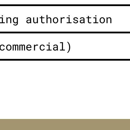
ing authorisation
commercial)
n Bayern