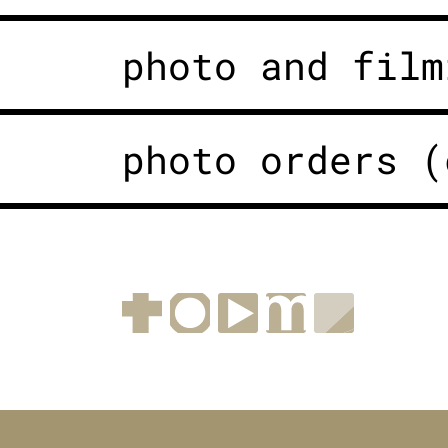
photo and film
photo orders (
Facebook
Instagram
YouTube
muenchen.de
Museen i