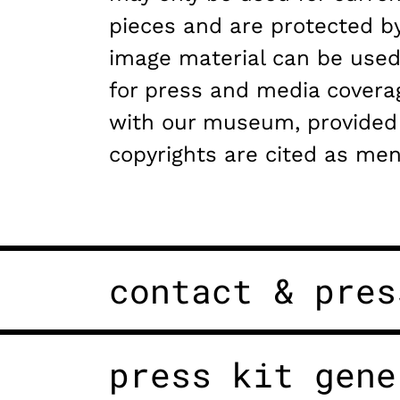
pieces and are protected by
image material can be used
for press and media covera
with our museum, provided
copyrights are cited as men
contact & pres
press kit gene