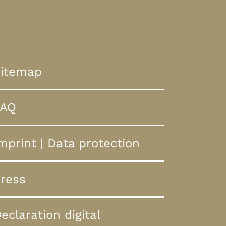
itemap
FAQ
mprint
|
Data protection
ress
eclaration digital