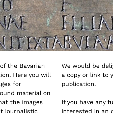
of the Bavarian
We would be deli
ion. Here you will
a copy or link to 
ges for
publication.
ound material on
hat the images
If you have any f
 journalistic
interested in an 