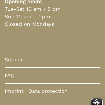
Opening hours
Tue-Sat 10 am - 5 pm
Sun 10 am - 7 pm
Closed on Mondays
Sitemap
FAQ
Imprint
|
Data protection