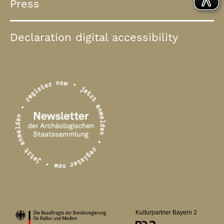
Press
Declaration digital accessibility