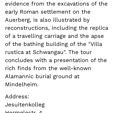
evidence from the excavations of the
early Roman settlement on the
Auerberg, is also illustrated by
reconstructions, including the replica
of a travelling carriage and the apse
of the bathing building of the "Villa
rustica at Schwangau". The tour
concludes with a presentation of the
rich finds from the well-known
Alamannic burial ground at
Mindelheim.
Address:
Jesuitenkolleg
Hermelestr. 4