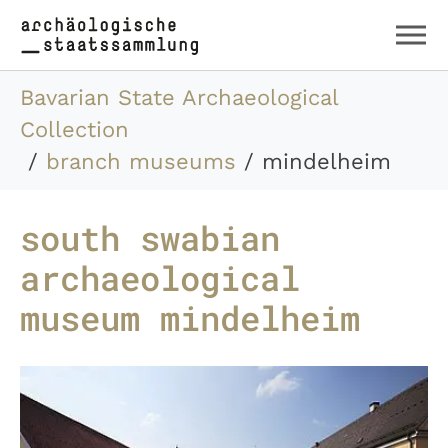
Skip to main content
Skip to page footer
You are here:
Bavarian State Archaeological
Collection
branch museums
mindelheim
south swabian
archaeological
museum mindelheim