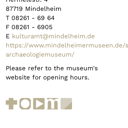
87719 Mindelheim
T 08261 - 69 64
F 08261 - 6905
E
kulturamt@mindelheim.de
https://www.mindelheimermuseen.de/
archaeologiemuseum/
Please refer to the museum's
website for opening hours.
Facebook
Instagram
YouTube
muenchen.de
Museen in Bayern