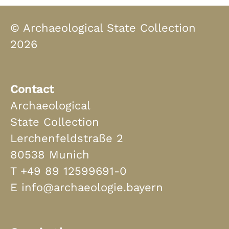
© Archaeological State Collection
2026
Contact
Archaeological
State Collection
Lerchenfeldstraße 2
80538 Munich
T
+49 89 12599691-0
E
info@archaeologie.bayern