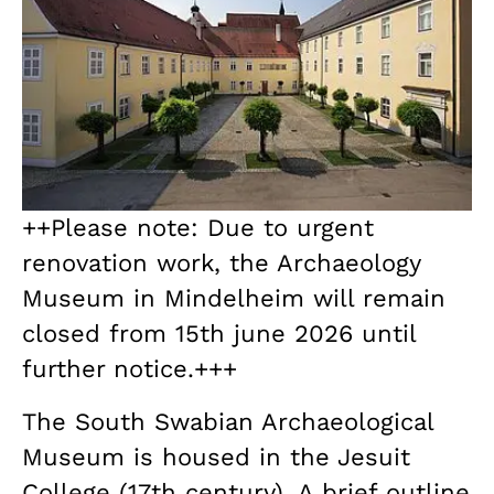
++Please note: Due to urgent
renovation work, the Archaeology
Museum in Mindelheim will remain
closed from 15th june 2026 until
further notice.+++
The South Swabian Archaeological
Museum is housed in the Jesuit
College (17th century). A brief outline