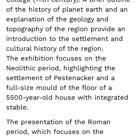
of the history of planet earth and an
explanation of the geology and
topography of the region provide an
introduction to the settlement and
cultural history of the region.
The exhibition focuses on the
Neolithic period, highlighting the
settlement of Pestenacker and a
full-size mould of the floor of a
5500-year-old house with integrated
stable.
The presentation of the Roman
period, which focuses on the