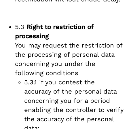
5.3
Right to restriction of
processing
You may request the restriction of
the processing of personal data
concerning you under the
following conditions
5.3.1 if you contest the
accuracy of the personal data
concerning you for a period
enabling the controller to verify
the accuracy of the personal
data;