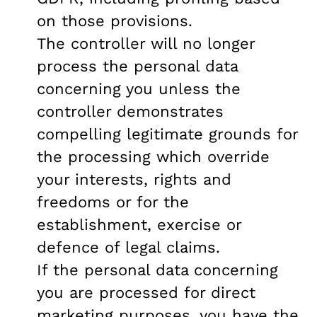
on those provisions.
The controller will no longer
process the personal data
concerning you unless the
controller demonstrates
compelling legitimate grounds for
the processing which override
your interests, rights and
freedoms or for the
establishment, exercise or
defence of legal claims.
If the personal data concerning
you are processed for direct
marketing purposes, you have the