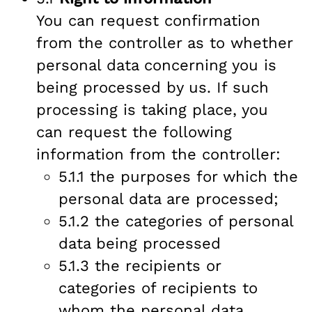
You can request confirmation
from the controller as to whether
personal data concerning you is
being processed by us. If such
processing is taking place, you
can request the following
information from the controller:
5.1.1 the purposes for which the
personal data are processed;
5.1.2 the categories of personal
data being processed
5.1.3 the recipients or
categories of recipients to
whom the personal data