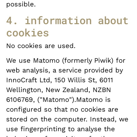
possible.
4. information about
cookies
No cookies are used.
We use Matomo (formerly Piwik) for
web analysis, a service provided by
InnoCraft Ltd, 150 Willis St, 6011
Wellington, New Zealand, NZBN
6106769, ("Matomo").Matomo is
configured so that no cookies are
stored on the computer. Instead, we
use fingerprinting to analyse the