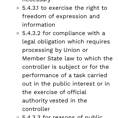
5.4.3.1 to exercise the right to
freedom of expression and
information
5.4.3.2 for compliance with a
legal obligation which requires
processing by Union or
Member State law to which the
controller is subject or for the
performance of a task carried
out in the public interest or in
the exercise of official
authority vested in the
controller
5.4.3.3 for reasons of public