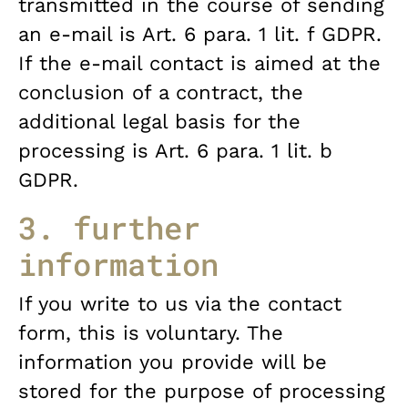
transmitted in the course of sending
an e-mail is Art. 6 para. 1 lit. f GDPR.
If the e-mail contact is aimed at the
conclusion of a contract, the
additional legal basis for the
processing is Art. 6 para. 1 lit. b
GDPR.
3. further
information
If you write to us via the contact
form, this is voluntary. The
information you provide will be
stored for the purpose of processing