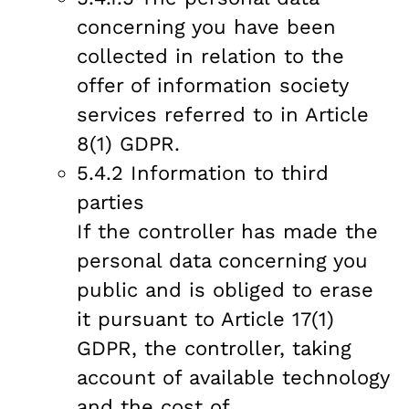
concerning you have been
collected in relation to the
offer of information society
services referred to in Article
8(1) GDPR.
5.4.2 Information to third
parties
If the controller has made the
personal data concerning you
public and is obliged to erase
it pursuant to Article 17(1)
GDPR, the controller, taking
account of available technology
and the cost of