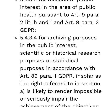
interest in the area of public
health pursuant to Art. 9 para.
2 lit. h and i and Art. 9 para. 3
GDPR;
5.4.3.4 for archiving purposes
in the public interest,
scientific or historical research
purposes or statistical
purposes in accordance with
Art. 89 para. 1 GDPR, insofar as
the right referred to in section
a) is likely to render impossible
or seriously impair the
achievement of the objectives