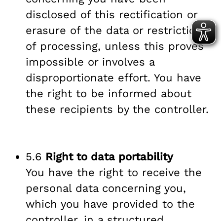
disclosed of this rectification or
erasure of the data or restriction
of processing, unless this proves
impossible or involves a
disproportionate effort. You have
the right to be informed about
these recipients by the controller.
5.6
Right to data portability
You have the right to receive the
personal data concerning you,
which you have provided to the
controller, in a structured,