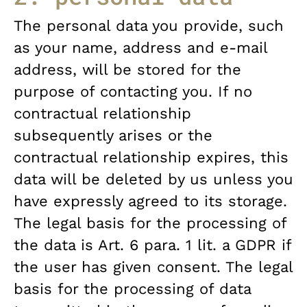
The personal data you provide, such
as your name, address and e-mail
address, will be stored for the
purpose of contacting you. If no
contractual relationship
subsequently arises or the
contractual relationship expires, this
data will be deleted by us unless you
have expressly agreed to its storage.
The legal basis for the processing of
the data is Art. 6 para. 1 lit. a GDPR if
the user has given consent. The legal
basis for the processing of data