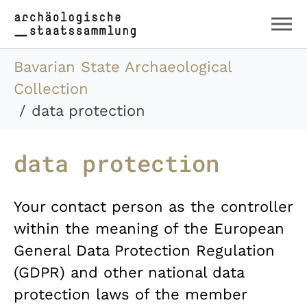
Skip to main content
Skip to page footer
You are here:
Bavarian State Archaeological
Collection
data protection
data protection
Your contact person as the controller
within the meaning of the European
General Data Protection Regulation
(GDPR) and other national data
protection laws of the member