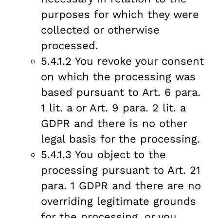
purposes for which they were
collected or otherwise
processed.
5.4.1.2 You revoke your consent
on which the processing was
based pursuant to Art. 6 para.
1 lit. a or Art. 9 para. 2 lit. a
GDPR and there is no other
legal basis for the processing.
5.4.1.3 You object to the
processing pursuant to Art. 21
para. 1 GDPR and there are no
overriding legitimate grounds
for the processing, or you