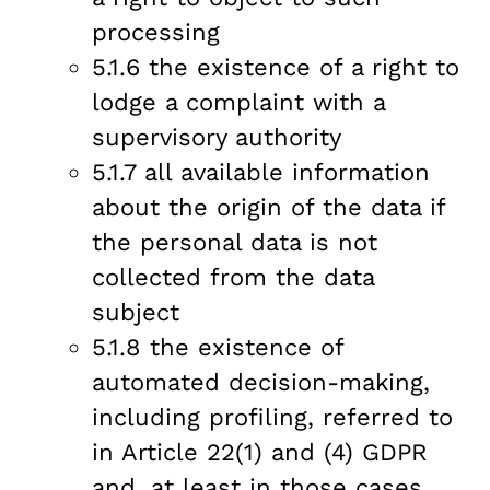
processing
5.1.6 the existence of a right to
lodge a complaint with a
supervisory authority
5.1.7 all available information
about the origin of the data if
the personal data is not
collected from the data
subject
5.1.8 the existence of
automated decision-making,
including profiling, referred to
in Article 22(1) and (4) GDPR
and, at least in those cases,