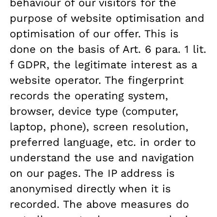
behaviour of our visitors for the
purpose of website optimisation and
optimisation of our offer. This is
done on the basis of Art. 6 para. 1 lit.
f GDPR, the legitimate interest as a
website operator. The fingerprint
records the operating system,
browser, device type (computer,
laptop, phone), screen resolution,
preferred language, etc. in order to
understand the use and navigation
on our pages. The IP address is
anonymised directly when it is
recorded. The above measures do