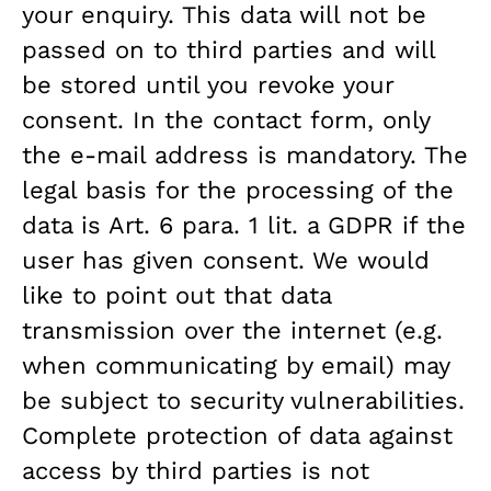
your enquiry. This data will not be
passed on to third parties and will
be stored until you revoke your
consent. In the contact form, only
the e-mail address is mandatory. The
legal basis for the processing of the
data is Art. 6 para. 1 lit. a GDPR if the
user has given consent. We would
like to point out that data
transmission over the internet (e.g.
when communicating by email) may
be subject to security vulnerabilities.
Complete protection of data against
access by third parties is not