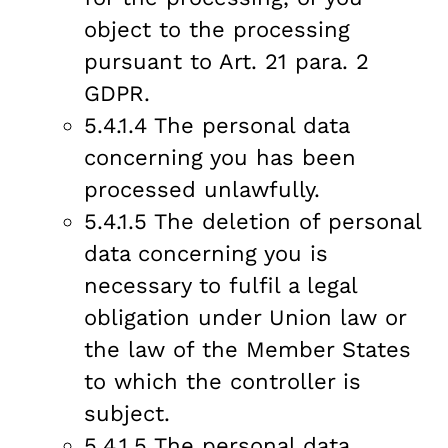
object to the processing
pursuant to Art. 21 para. 2
GDPR.
5.4.1.4 The personal data
concerning you has been
processed unlawfully.
5.4.1.5 The deletion of personal
data concerning you is
necessary to fulfil a legal
obligation under Union law or
the law of the Member States
to which the controller is
subject.
5.4.1.5 The personal data