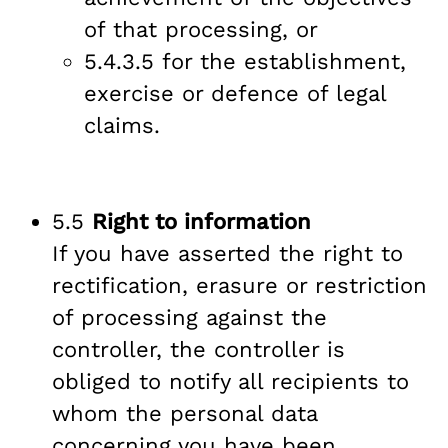
of that processing, or
5.4.3.5 for the establishment,
exercise or defence of legal
claims.
5.5
Right to information
If you have asserted the right to
rectification, erasure or restriction
of processing against the
controller, the controller is
obliged to notify all recipients to
whom the personal data
concerning you have been