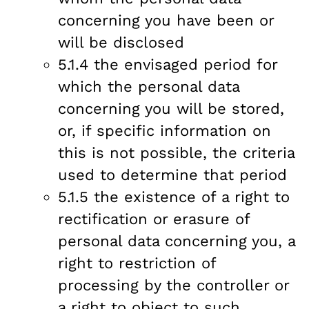
concerning you have been or
will be disclosed
5.1.4 the envisaged period for
which the personal data
concerning you will be stored,
or, if specific information on
this is not possible, the criteria
used to determine that period
5.1.5 the existence of a right to
rectification or erasure of
personal data concerning you, a
right to restriction of
processing by the controller or
a right to object to such