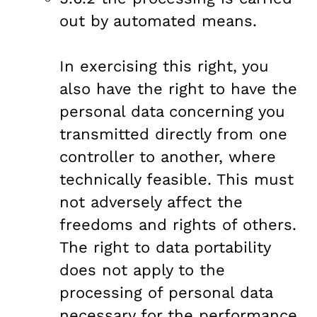
out by automated means.
In exercising this right, you
also have the right to have the
personal data concerning you
transmitted directly from one
controller to another, where
technically feasible. This must
not adversely affect the
freedoms and rights of others.
The right to data portability
does not apply to the
processing of personal data
necessary for the performance