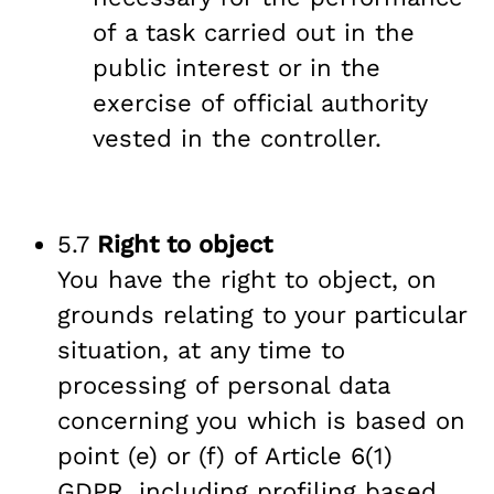
of a task carried out in the
public interest or in the
exercise of official authority
vested in the controller.
5.7
Right to object
You have the right to object, on
grounds relating to your particular
situation, at any time to
processing of personal data
concerning you which is based on
point (e) or (f) of Article 6(1)
GDPR, including profiling based