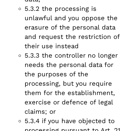
5.3.2 the processing is
unlawful and you oppose the
erasure of the personal data
and request the restriction of
their use instead
5.3.3 the controller no longer
needs the personal data for
the purposes of the
processing, but you require
them for the establishment,
exercise or defence of legal
claims; or
5.3.4 if you have objected to
processing pursuant to Art. 21