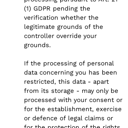
(1) GDPR pending the
verification whether the
legitimate grounds of the
controller override your
grounds.
If the processing of personal
data concerning you has been
restricted, this data - apart
from its storage - may only be
processed with your consent or
for the establishment, exercise
or defence of legal claims or
for the protection of the rights