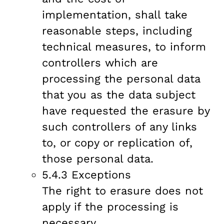
implementation, shall take
reasonable steps, including
technical measures, to inform
controllers which are
processing the personal data
that you as the data subject
have requested the erasure by
such controllers of any links
to, or copy or replication of,
those personal data.
5.4.3 Exceptions
The right to erasure does not
apply if the processing is
necessary