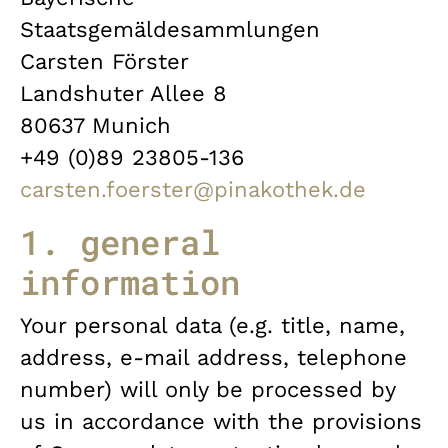
Staatsgemäldesammlungen
Carsten Förster
Landshuter Allee 8
80637 Munich
+49 (0)89 23805-136
carsten.foerster@pinakothek.de
1. general
information
Your personal data (e.g. title, name,
address, e-mail address, telephone
number) will only be processed by
us in accordance with the provisions