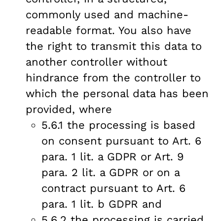
commonly used and machine-
readable format. You also have
the right to transmit this data to
another controller without
hindrance from the controller to
which the personal data has been
provided, where
5.6.1 the processing is based
on consent pursuant to Art. 6
para. 1 lit. a GDPR or Art. 9
para. 2 lit. a GDPR or on a
contract pursuant to Art. 6
para. 1 lit. b GDPR and
5.6.2 the processing is carried