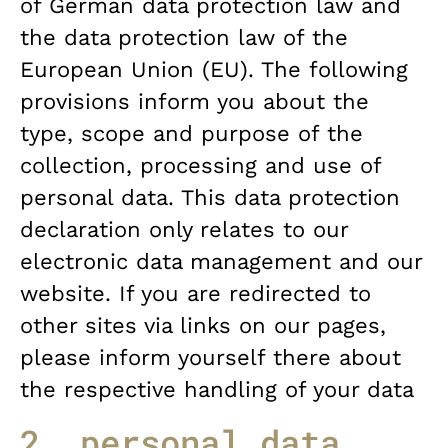
of German data protection law and
the data protection law of the
European Union (EU). The following
provisions inform you about the
type, scope and purpose of the
collection, processing and use of
personal data. This data protection
declaration only relates to our
electronic data management and our
website. If you are redirected to
other sites via links on our pages,
please inform yourself there about
the respective handling of your data
2. personal data