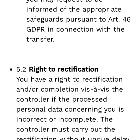
informed of the appropriate
safeguards pursuant to Art. 46
GDPR in connection with the
transfer.
5.2
Right to rectification
You have a right to rectification
and/or completion vis-à-vis the
controller if the processed
personal data concerning you is
incorrect or incomplete. The
controller must carry out the
rectification without undue delay.