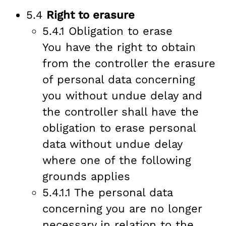
5.4
Right to erasure
5.4.1 Obligation to erase
You have the right to obtain
from the controller the erasure
of personal data concerning
you without undue delay and
the controller shall have the
obligation to erase personal
data without undue delay
where one of the following
grounds applies
5.4.1.1 The personal data
concerning you are no longer
necessary in relation to the