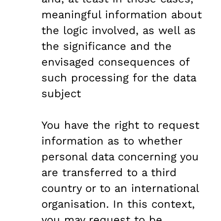
meaningful information about
the logic involved, as well as
the significance and the
envisaged consequences of
such processing for the data
subject
You have the right to request
information as to whether
personal data concerning you
are transferred to a third
country or to an international
organisation. In this context,
you may request to be