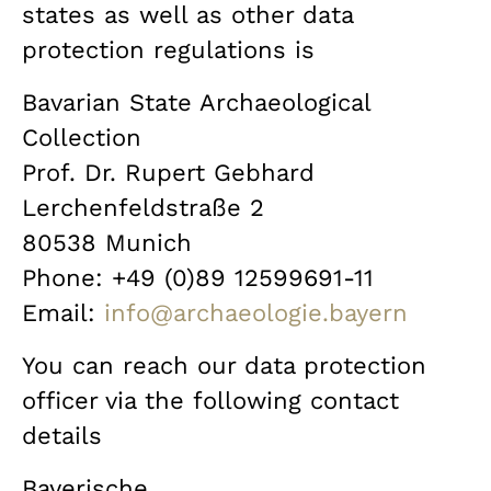
states as well as other data
protection regulations is
Bavarian State Archaeological
Collection
Prof. Dr. Rupert Gebhard
Lerchenfeldstraße 2
80538 Munich
Phone: +49 (0)89 12599691-11
Email:
info@archaeologie.bayern
You can reach our data protection
officer via the following contact
details
Bayerische