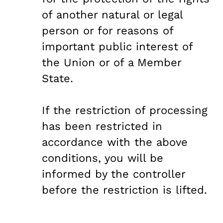
of another natural or legal
person or for reasons of
important public interest of
the Union or of a Member
State.
If the restriction of processing
has been restricted in
accordance with the above
conditions, you will be
informed by the controller
before the restriction is lifted.