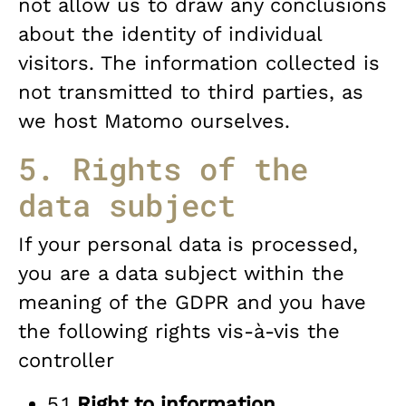
not allow us to draw any conclusions
about the identity of individual
visitors. The information collected is
not transmitted to third parties, as
we host Matomo ourselves.
5. Rights of the
data subject
If your personal data is processed,
you are a data subject within the
meaning of the GDPR and you have
the following rights vis-à-vis the
controller
5.1
Right to information