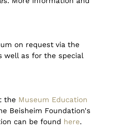
tes. More information and
eum on request via the
well as for the special
at the
Museum Education
 the Beisheim Foundation's
tion can be found
here
.