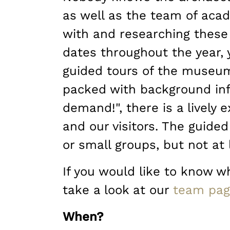
as well as the team of ac
with and researching these 
dates throughout the year, 
guided tours of the museum
packed with background inf
demand!", there is a lively
and our visitors. The guided
or small groups, but not at 
If you would like to know wh
take a look at our
team pa
When?