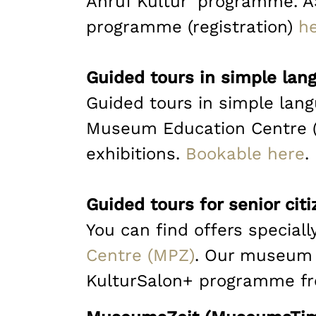
Anruf Kultur’ programme. AS
programme (registration)
h
Guided tours in simple lan
Guided tours in simple lan
Museum Education Centre (M
exhibitions.
Bookable here
.
Guided tours for senior cit
You can find offers specially
Centre (MPZ)
. Our museum w
KulturSalon+ programme fr