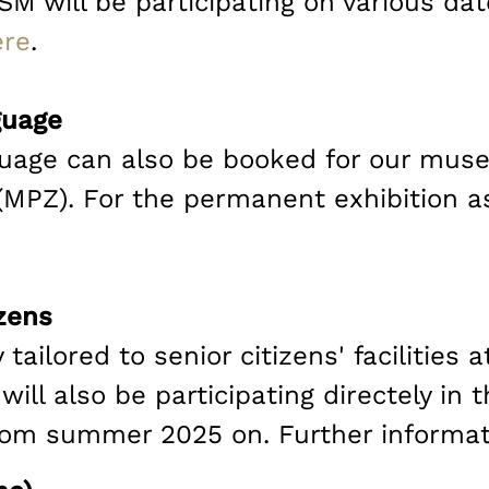
M will be participating on various da
ere
.
guage
guage can also be booked for our mus
PZ). For the permanent exhibition as 
izens
 tailored to senior citizens' facilities 
ill also be participating directely in
om summer 2025 on. Further informa