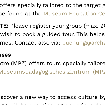
ffers specially tailored to the target
be found at the
Museum Education Ce
TE:
Please register your group (max. 2
wish to book a guided tour. This helps
imes. Contact also via:
buchung@archa
sses
 (MPZ) offers tours specially tailore
Museumspädagogisches Zentrum (MP
Discover a new way to access culture b