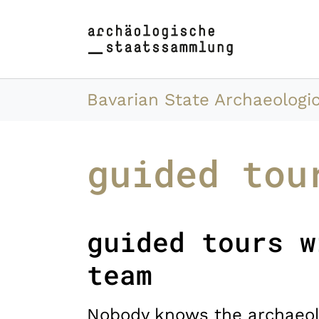
Skip to main content
Skip to page footer
You are here:
Bavarian State Archaeologic
guided tou
guided tours w
team
Nobody knows the archaeol