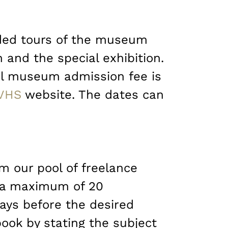
ided tours of the museum
 and the special exhibition.
nal museum admission fee is
VHS
website. The dates can
om our pool of freelance
d a maximum of 20
ays before the desired
book by stating the subject