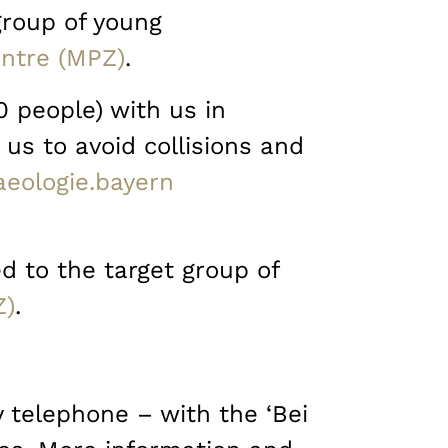
 group of young
ntre (MPZ)
.
0 people) with us in
 us to avoid collisions and
eologie.bayern
d to the target group of
Z)
.
y telephone – with the ‘Bei