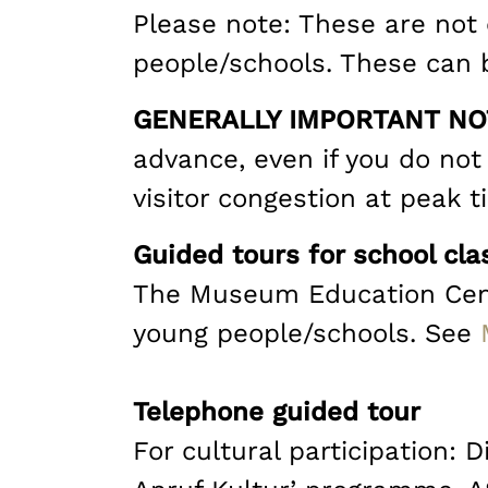
Please note: These are not o
people/schools. These can 
GENERALLY IMPORTANT NO
advance, even if you do not 
visitor congestion at peak t
Guided tours for school cla
The Museum Education Centre
young people/schools. See
Telephone guided tour
For cultural participation: 