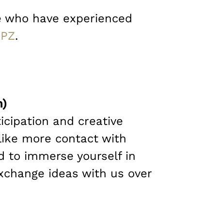
ple who have experienced
PZ
.
n)
icipation and creative
like more contact with
d to immerse yourself in
xchange ideas with us over