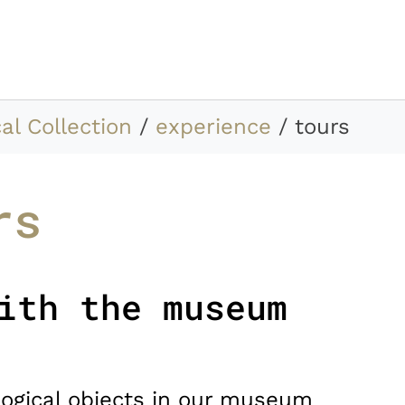
al Collection
experience
tours
rs
ith the museum
ogical objects in our museum