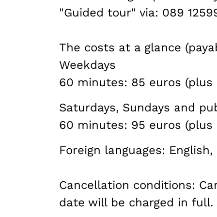
"Guided tour" via: 089 125
The costs at a glance (payab
Weekdays
60 minutes: 85 euros (plus 
Saturdays, Sundays and pub
60 minutes: 95 euros (plus 
Foreign languages: English, 
Cancellation conditions: C
date will be charged in full.