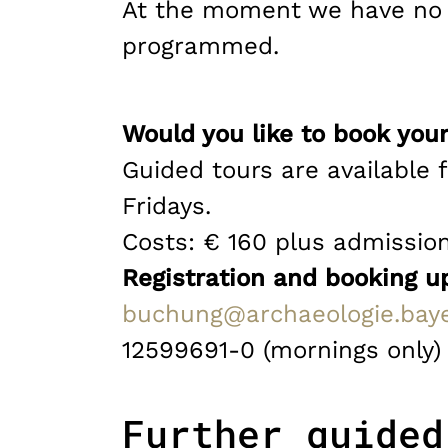
At the moment we have no s
programmed.
Would you like to book your
Guided tours are available 
Fridays.
Costs: € 160 plus admissio
Registration and booking u
buchung@archaeologie.bay
12599691-0 (mornings only)
Further guided