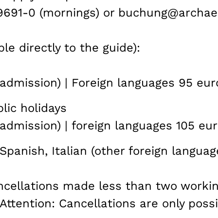
99691-0 (mornings) or buchung@archae
le directly to the guide):
admission) | Foreign languages 95 eur
lic holidays
admission) | foreign languages 105 eur
Spanish, Italian (other foreign languag
ancellations made less than two worki
 Attention: Cancellations are only possi