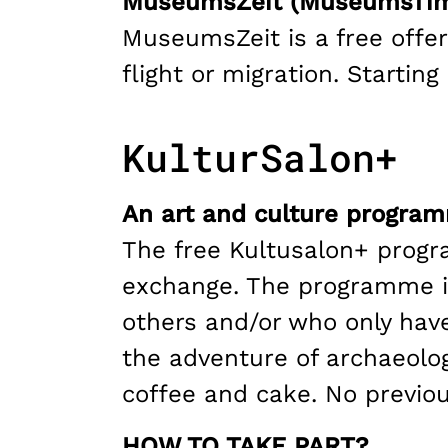
MuseumsZeit (MuseumsTi
MuseumsZeit is a free offer
flight or migration. Starti
KulturSalon+
An art and culture program
The free Kultusalon+ progra
exchange. The programme is
others and/or who only have
the adventure of archaeolo
coffee and cake. No previo
HOW TO TAKE PART?