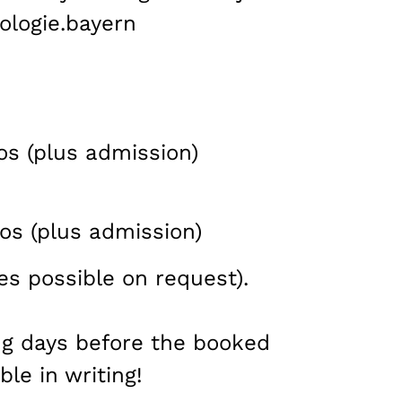
ologie.bayern
os (plus admission)
os (plus admission)
es possible on request).
ng days before the booked
ble in writing!