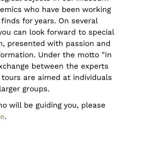
ademics who have been working
finds for years. On several
you can look forward to special
, presented with passion and
ormation. Under the motto "In
 exchange between the experts
 tours are aimed at individuals
larger groups.
o will be guiding you, please
ge
.