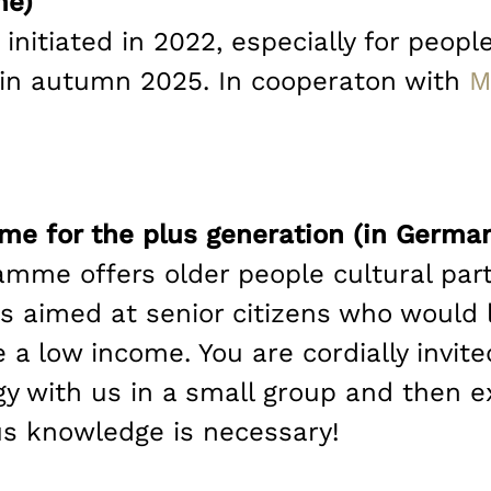
me)
 initiated in 2022, especially for peo
ng in autumn 2025. In cooperaton with
M
me for the plus generation (in Germa
mme offers older people cultural part
 aimed at senior citizens who would 
 a low income. You are cordially invite
gy with us in a small group and then e
us knowledge is necessary!