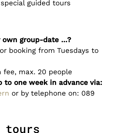
pecial guided tours
 own group-date ...?
for booking from Tuesdays to
n fee, max. 20 people
p to one week in advance via:
ern
or by telephone on: 089
 tours