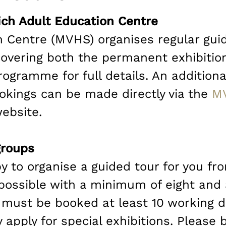
ch Adult Education Centre
 Centre (MVHS) organises regular gu
overing both the permanent exhibition
rogramme for full details. An additio
kings can be made directly via the
M
ebsite.
groups
y to organise a guided tour for you fr
 possible with a minimum of eight an
 must be booked at least 10 working d
apply for special exhibitions. Please 