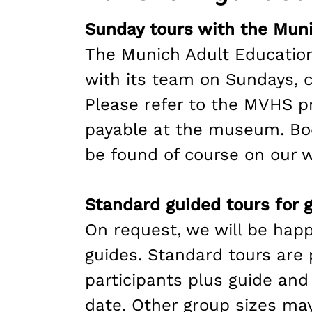
Sunday tours with the Muni
The Munich Adult Education
with its team on Sundays, c
Please refer to the MVHS p
payable at the museum. Boo
be found of course on our w
Standard guided tours for 
On request, we will be happ
guides. Standard tours are
participants plus guide and
date. Other group sizes may 