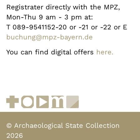
Registrater directly with the MPZ,
Mon-Thu 9 am - 3 pm at:
T 089-9541152-20 or -21 or -22 or E
buchung@mpz-bayern.de
You can find digital offers
here.
Facebook
Instagram
YouTube
muenchen.de
Museen in Bayern
© Archaeological State Collection
2026