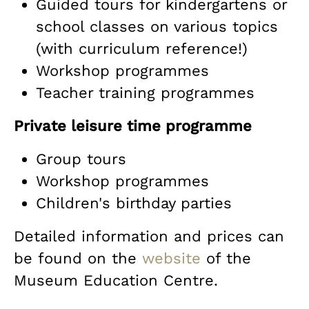
Guided tours for kindergartens or
school classes on various topics
(with curriculum reference!)
Workshop programmes
Teacher training programmes
Private leisure time programme
Group tours
Workshop programmes
Children's birthday parties
Detailed information and prices can
be found on the
website
of the
Museum Education Centre.