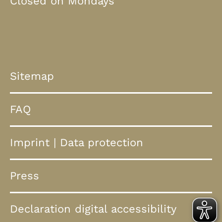
Closed on Mondays
Sitemap
FAQ
Imprint
|
Data protection
Press
Declaration digital accessibility