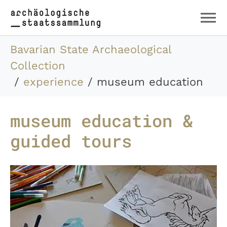
Skip to main content
Skip to page footer
You are here:
Bavarian State Archaeological
Collection
experience
museum education
museum education &
guided tours