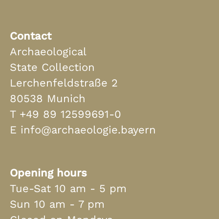
Contact
Archaeological
State Collection
Lerchenfeldstraße 2
80538 Munich
T
+49 89 12599691-0
E
info@archaeologie.bayern
Opening hours
Tue-Sat 10 am - 5 pm
Sun 10 am - 7 pm