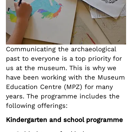
Communicating the archaeological
past to everyone is a top priority for
us at the museum. This is why we
have been working with the Museum
Education Centre (MPZ) for many
years. The programme includes the
following offerings:
Kindergarten and school programme